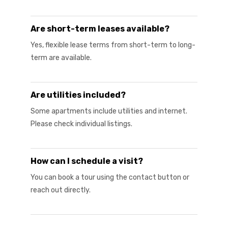
Are short-term leases available?
Yes, flexible lease terms from short-term to long-
term are available.
Are utilities included?
Some apartments include utilities and internet.
Please check individual listings.
How can I schedule a visit?
You can book a tour using the contact button or
reach out directly.