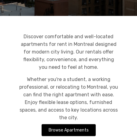
Discover comfortable and well-located
apartments for rent in Montreal designed
for modern city living. Our rentals offer
flexibility, convenience, and everything
you need to feel at home.
Whether you're a student, a working
professional, or relocating to Montreal, you
can find the right apartment with ease.
Enjoy flexible lease options, furnished
spaces, and access to key locations across
the city.
Browse Apartments