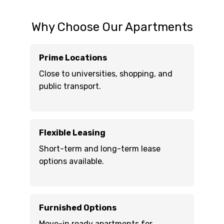
Why Choose Our Apartments
Prime Locations
Close to universities, shopping, and
public transport.
Flexible Leasing
Short-term and long-term lease
options available.
Furnished Options
Move-in ready apartments for