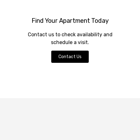
Find Your Apartment Today
Contact us to check availability and
schedule a visit.
Contact Us