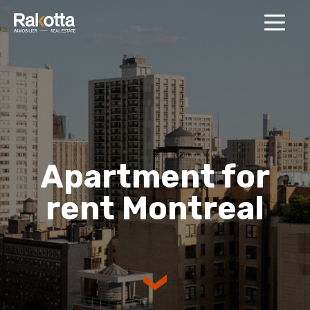
MENU
Apartment for
rent Montreal