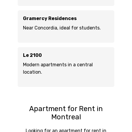
Gramercy Residences
Near Concordia, ideal for students.
Le 2100
Modern apartments in a central
location.
Apartment for Rent in
Montreal
Looking for an apartment for rent in