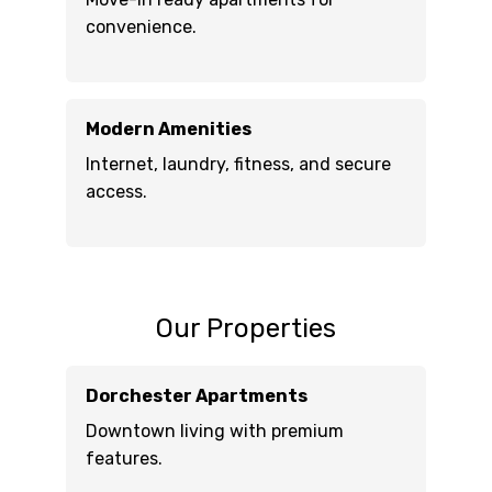
convenience.
Modern Amenities
Internet, laundry, fitness, and secure
access.
Our Properties
Dorchester Apartments
Downtown living with premium
features.