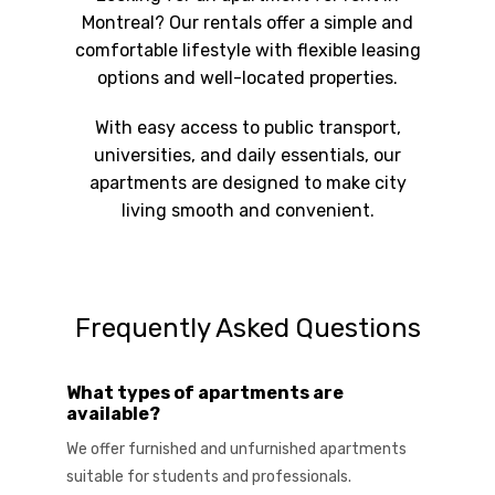
Montreal? Our rentals offer a simple and
comfortable lifestyle with flexible leasing
options and well-located properties.
With easy access to public transport,
universities, and daily essentials, our
apartments are designed to make city
living smooth and convenient.
Frequently Asked Questions
What types of apartments are
available?
We offer furnished and unfurnished apartments
suitable for students and professionals.