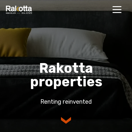
MENU
Rakotta
properties
Renting reinvented