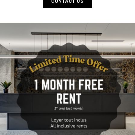
CONTACT US