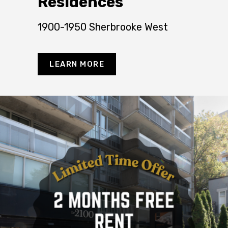
Residences
1900-1950 Sherbrooke West
LEARN MORE