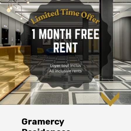
Gramercy