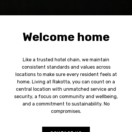
Welcome home
Like a trusted hotel chain, we maintain
consistent standards and values across
locations to make sure every resident feels at
home. Living at Rakotta, you can count on a
central location with unmatched service and
security, a focus on community and wellbeing,
and a commitment to sustainability. No
compromises.