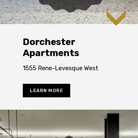
Dorchester
Apartments
1555 Rene-Levesque West
LEARN MORE