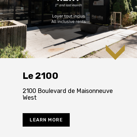
Le 2100
2100 Boulevard de Maisonneuve
West
LEARN MORE