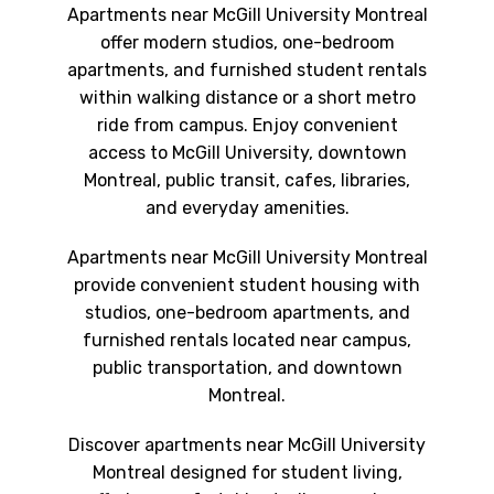
Apartments near McGill University Montreal
offer modern studios, one-bedroom
apartments, and furnished student rentals
within walking distance or a short metro
ride from campus. Enjoy convenient
access to McGill University, downtown
Montreal, public transit, cafes, libraries,
and everyday amenities.
Apartments near McGill University Montreal
provide convenient student housing with
studios, one-bedroom apartments, and
furnished rentals located near campus,
public transportation, and downtown
Montreal.
Discover apartments near McGill University
Montreal designed for student living,