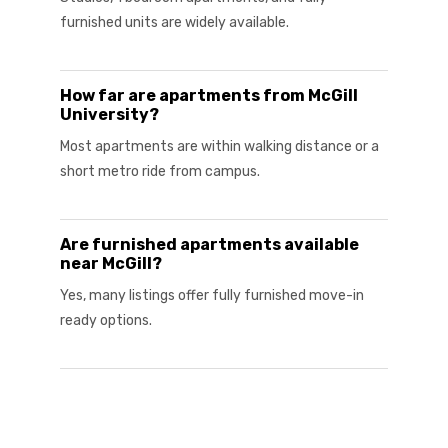
furnished units are widely available.
How far are apartments from McGill
University?
Most apartments are within walking distance or a
short metro ride from campus.
Are furnished apartments available
near McGill?
Yes, many listings offer fully furnished move-in
ready options.