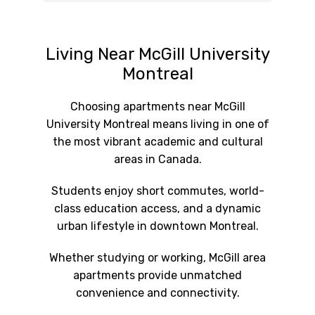
Living Near McGill University
Montreal
Choosing apartments near McGill
University Montreal means living in one of
the most vibrant academic and cultural
areas in Canada.
Students enjoy short commutes, world-
class education access, and a dynamic
urban lifestyle in downtown Montreal.
Whether studying or working, McGill area
apartments provide unmatched
convenience and connectivity.