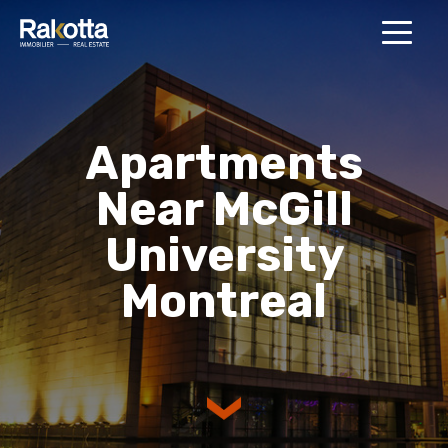
MENU
Apartments
Near McGill
University
Montreal