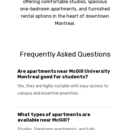
offering comfortable studios, spacious
one-bedroom apartments, and furnished
rental options in the heart of downtown
Montreal.
Frequently Asked Questions
Are apartments near McGill University
Montreal good for students?
Yes, they are highly suitable with easy access to
campus and essential amenities.
What types of apartments are
available near McGill?
Studios, 1 bedroom apartments, and fully