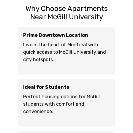
Why Choose Apartments
Near McGill University
Prime Downtown Location
Live in the heart of Montreal with
quick access to McGill University and
city hotspots.
Ideal for Students
Perfect housing options for McGill
students with comfort and
convenience.