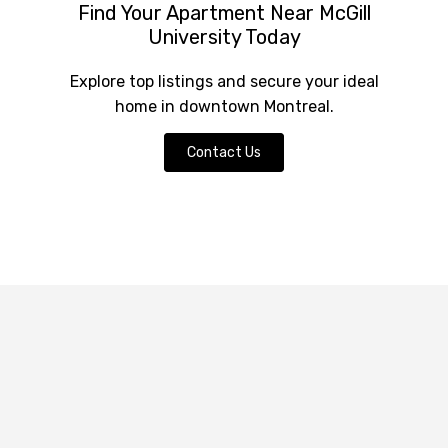
Find Your Apartment Near McGill
University Today
Explore top listings and secure your ideal
home in downtown Montreal.
Contact Us