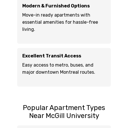
Modern & Furnished Options
Move-in ready apartments with
essential amenities for hassle-free
living.
Excellent Transit Access
Easy access to metro, buses, and
major downtown Montreal routes.
Popular Apartment Types
Near McGill University