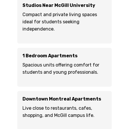
Studios Near McGill University
Compact and private living spaces
ideal for students seeking
independence.
1 Bedroom Apartments
Spacious units offering comfort for
students and young professionals.
Downtown Montreal Apartments
Live close to restaurants, cafes,
shopping, and McGill campus life.