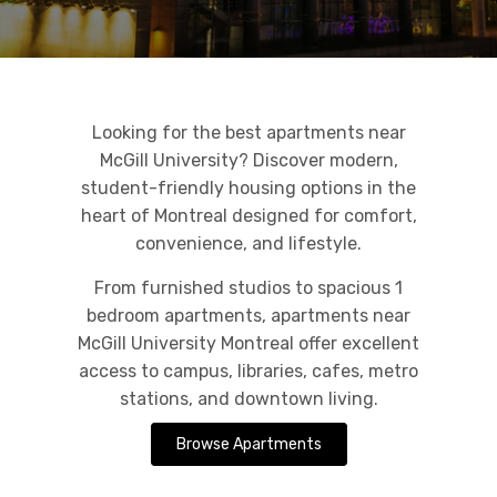
Looking for the best apartments near
McGill University? Discover modern,
student-friendly housing options in the
heart of Montreal designed for comfort,
convenience, and lifestyle.
From furnished studios to spacious 1
bedroom apartments, apartments near
McGill University Montreal offer excellent
access to campus, libraries, cafes, metro
stations, and downtown living.
Browse Apartments