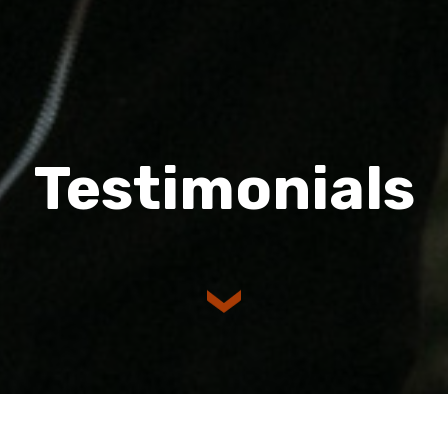
Testimonials